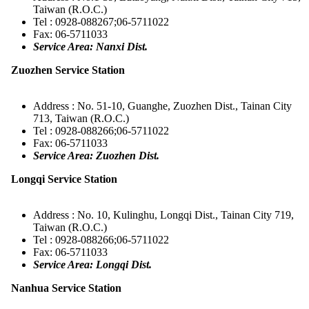
Taiwan (R.O.C.)
Tel : 0928-088267;06-5711022
Fax: 06-5711033
Service Area: Nanxi Dist.
Zuozhen Service Station
Address : No. 51-10, Guanghe, Zuozhen Dist., Tainan City
713, Taiwan (R.O.C.)
Tel : 0928-088266;06-5711022
Fax: 06-5711033
Service Area: Zuozhen Dist.
Longqi Service Station
Address : No. 10, Kulinghu, Longqi Dist., Tainan City 719,
Taiwan (R.O.C.)
Tel : 0928-088266;06-5711022
Fax: 06-5711033
Service Area: Longqi Dist.
Nanhua Service Station