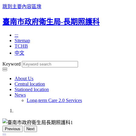
跳到主要內容區塊
臺南市政府衛生局-長期照護科
:::
Sitemap
TCHB
中文
Keyword
About Us
Central location
Stationed location
News
Long-term Care 2.0 Services
Previous
Next
:::