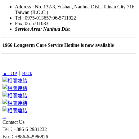
Address : No. 132-3, Yushan, Nanhua Dist., Tainan City 716,
Taiwan (R.O.C.)
Tel : 0975-013657;06-5711022
Fax: 06-5711033
Service Area: Nanhua Dist.
1966 Longterm Care Service Hotline is now available
▲TOP
｜
Back
:::
Contact Us
Tel：+886-6-2931232
Fax：+886-6-2986826