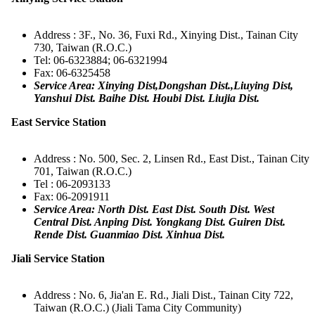
Address : 3F., No. 36, Fuxi Rd., Xinying Dist., Tainan City
730, Taiwan (R.O.C.)
Tel: 06-6323884; 06-6321994
Fax: 06-6325458
Service Area: Xinying Dist,Dongshan Dist.,Liuying Dist,
Yanshui Dist. Baihe Dist. Houbi Dist. Liujia Dist.
East Service Station
Address : No. 500, Sec. 2, Linsen Rd., East Dist., Tainan City
701, Taiwan (R.O.C.)
Tel : 06-2093133
Fax: 06-2091911
Service Area: North Dist. East Dist. South Dist. West
Central Dist. Anping Dist. Yongkang Dist. Guiren Dist.
Rende Dist. Guanmiao Dist. Xinhua Dist.
Jiali Service Station
Address : No. 6, Jia'an E. Rd., Jiali Dist., Tainan City 722,
Taiwan (R.O.C.) (Jiali Tama City Community)