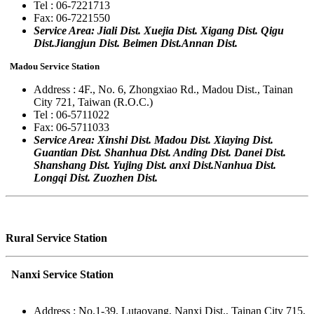
Tel : 06-7221713
Fax: 06-7221550
Service Area: Jiali Dist. Xuejia Dist. Xigang Dist. Qigu
Dist.Jiangjun Dist. Beimen Dist.Annan Dist.
Madou Service Station
Address : 4F., No. 6, Zhongxiao Rd., Madou Dist., Tainan
City 721, Taiwan (R.O.C.)
Tel : 06-5711022
Fax: 06-5711033
Service Area: Xinshi Dist. Madou Dist. Xiaying Dist.
Guantian Dist. Shanhua Dist. Anding Dist. Danei Dist.
Shanshang Dist. Yujing Dist. anxi Dist.Nanhua Dist.
Longqi Dist. Zuozhen Dist.
Rural Service Station
Nanxi Service Station
Address : No.1-39, Lutaoyang, Nanxi Dist., Tainan City 715,