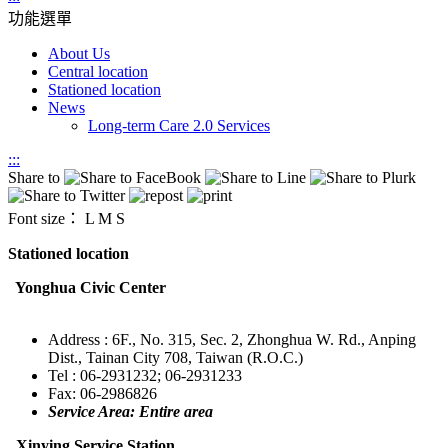
功能選單
About Us
Central location
Stationed location
News
Long-term Care 2.0 Services
:::
Share to
Font size：
L
M
S
Stationed location
Yonghua Civic Center
Address : 6F., No. 315, Sec. 2, Zhonghua W. Rd., Anping
Dist., Tainan City 708, Taiwan (R.O.C.)
Tel : 06-2931232; 06-2931233
Fax: 06-2986826
Service Area: Entire area
Xinying Service Station