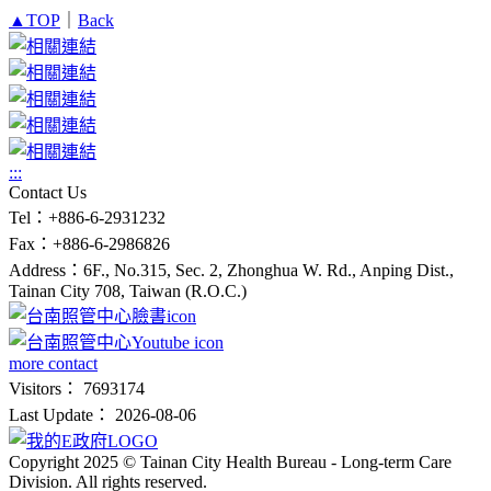
▲TOP
｜
Back
:::
Contact Us
Tel：+886-6-2931232
Fax：+886-6-2986826
Address：6F., No.315, Sec. 2, Zhonghua W. Rd., Anping Dist.,
Tainan City 708, Taiwan (R.O.C.)
more contact
Visitors： 7693174
Last Update： 2026-08-06
Copyright 2025 © Tainan City Health Bureau - Long-term Care
Division. All rights reserved.