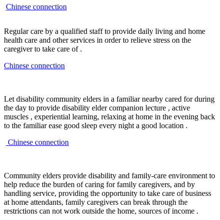
Chinese connection
Regular care by a qualified staff to provide daily living and home
health care and other services in order to relieve stress on the
caregiver to take care of .
Chinese connection
Let disability community elders in a familiar nearby cared for during
the day to provide disability elder companion lecture , active
muscles , experiential learning, relaxing at home in the evening back
to the familiar ease good sleep every night a good location .
Chinese connection
Community elders provide disability and family-care environment to
help reduce the burden of caring for family caregivers, and by
handling service, providing the opportunity to take care of business
at home attendants, family caregivers can break through the
restrictions can not work outside the home, sources of income .