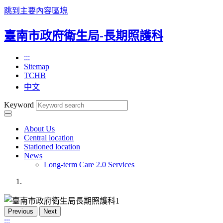
跳到主要內容區塊
臺南市政府衛生局-長期照護科
:::
Sitemap
TCHB
中文
Keyword
About Us
Central location
Stationed location
News
Long-term Care 2.0 Services
Previous
Next
:::