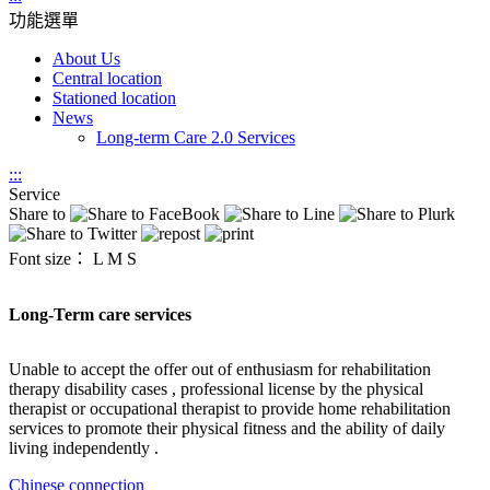
功能選單
About Us
Central location
Stationed location
News
Long-term Care 2.0 Services
:::
Service
Share to
Font size：
L
M
S
Long-Term care services
Unable to accept the offer out of enthusiasm for rehabilitation
therapy disability cases , professional license by the physical
therapist or occupational therapist to provide home rehabilitation
services to promote their physical fitness and the ability of daily
living independently .
Chinese connection