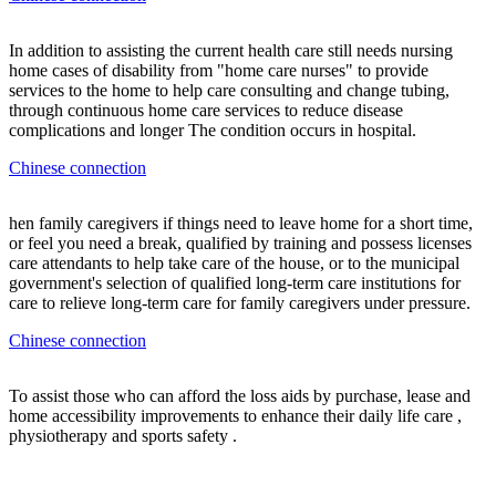
In addition to assisting the current health care still needs nursing
home cases of disability from "home care nurses" to provide
services to the home to help care consulting and change tubing,
through continuous home care services to reduce disease
complications and longer The condition occurs in hospital.
Chinese connection
hen family caregivers if things need to leave home for a short time,
or feel you need a break, qualified by training and possess licenses
care attendants to help take care of the house, or to the municipal
government's selection of qualified long-term care institutions for
care to relieve long-term care for family caregivers under pressure.
Chinese connection
To assist those who can afford the loss aids by purchase, lease and
home accessibility improvements to enhance their daily life care ,
physiotherapy and sports safety .