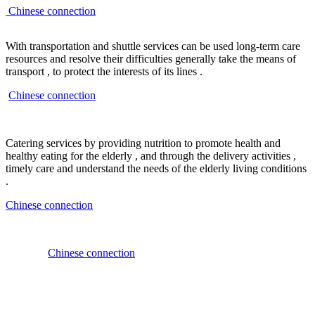
Chinese connection
With transportation and shuttle services can be used long-term care
resources and resolve their difficulties generally take the means of
transport , to protect the interests of its lines .
Chinese connection
Catering services by providing nutrition to promote health and
healthy eating for the elderly , and through the delivery activities ,
timely care and understand the needs of the elderly living conditions
.
Chinese connection
Chinese connection